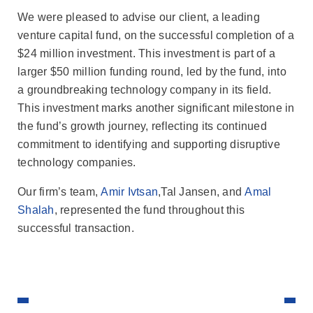
We were pleased to advise our client, a leading
venture capital fund, on the successful completion of a
$24 million investment. This investment is part of a
larger $50 million funding round, led by the fund, into
a groundbreaking technology company in its field.
This investment marks another significant milestone in
the fund’s growth journey, reflecting its continued
commitment to identifying and supporting disruptive
technology companies.
Our firm’s team,
Amir Ivtsan
,Tal Jansen, and
Amal
Shalah
, represented the fund throughout this
successful transaction.