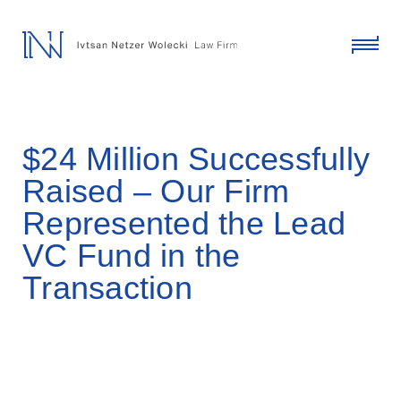
skip
to
content
click
to
toggl
menu
$24 Million Successfully
Raised – Our Firm
Represented the Lead
VC Fund in the
Transaction