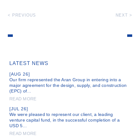
< PREVIOUS
NEXT >
LATEST NEWS
[AUG 26]
Our firm represented the Aran Group in entering into a
major agreement for the design, supply, and construction
(EPC) of…
READ MORE
[JUL 26]
We were pleased to represent our client, a leading
venture capital fund, in the successful completion of a
USD 5…
READ MORE