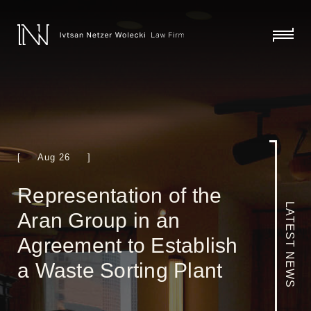
skip
to
content
click
to
toggl
menu
[ Aug 26 ]
Representation of the
LATEST NEWS
Aran Group in an
Agreement to Establish
a Waste Sorting Plant