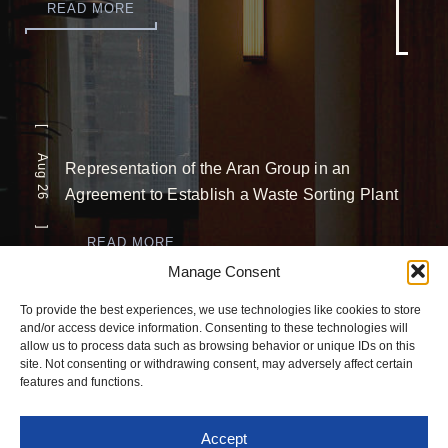
READ MORE
[ Aug 26 ]
Representation of the Aran Group in an
Agreement to Establish a Waste Sorting Plant
READ MORE
Manage Consent
[ Jul 26 ]
To provide the best experiences, we use technologies like cookies to store
and/or access device information. Consenting to these technologies will
Completion of a Significant USD 5 Million
allow us to process data such as browsing behavior or unique IDs on this
site. Not consenting or withdrawing consent, may adversely affect certain
Investment
features and functions.
READ MORE
Accept