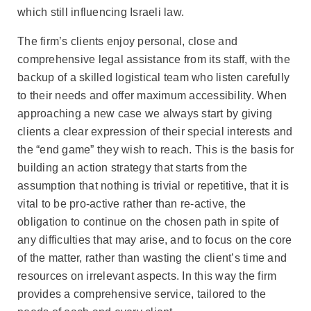
which still influencing Israeli law.
The firm’s clients enjoy personal, close and
comprehensive legal assistance from its staff, with the
backup of a skilled logistical team who listen carefully
to their needs and offer maximum accessibility. When
approaching a new case we always start by giving
clients a clear expression of their special interests and
the “end game” they wish to reach. This is the basis for
building an action strategy that starts from the
assumption that nothing is trivial or repetitive, that it is
vital to be pro-active rather than re-active, the
obligation to continue on the chosen path in spite of
any difficulties that may arise, and to focus on the core
of the matter, rather than wasting the client’s time and
resources on irrelevant aspects. In this way the firm
provides a comprehensive service, tailored to the