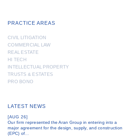
PRACTICE AREAS
CIVIL LITIGATION
COMMERCIAL LAW
REAL ESTATE
HI TECH
INTELLECTUAL PROPERTY
TRUSTS & ESTATES
PRO BONO
LATEST NEWS
[AUG 26]
Our firm represented the Aran Group in entering into a
major agreement for the design, supply, and construction
(EPC) of…