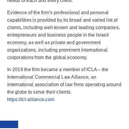
needs of each and every client.
Evidence of the firm’s professional and personal
capabilities is provided by its broad and varied list of
clients, including well-known and leading companies,
entrepreneurs and business people in the Israeli
economy, as well as private and government
organizations, including prominent international
corporations from the global economy.
In 2019 the firm became a member of ICLA – the
International Commercial Law Alliance, an
international association of law firms operating around
the globe to serve their clients.
https://icl-alliance.com