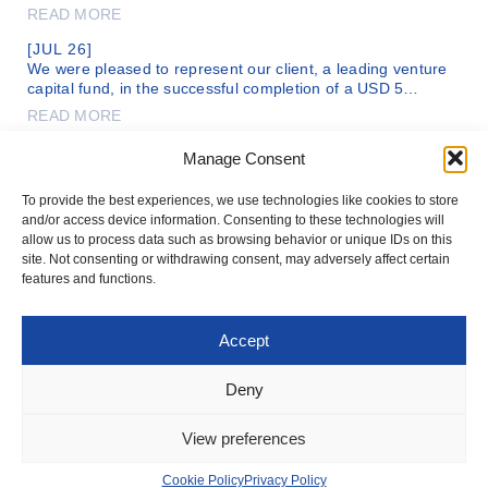
READ MORE
[JUL 26]
We were pleased to represent our client, a leading venture
capital fund, in the successful completion of a USD 5…
READ MORE
[MAR 26]
Manage Consent
Adv. Chagay Netzer and Adv. Roey Drizon, of our firm’s legal
team, are representing DC Comics, a subsidiary of the…
To provide the best experiences, we use technologies like cookies to store
READ MORE
and/or access device information. Consenting to these technologies will
allow us to process data such as browsing behavior or unique IDs on this
site. Not consenting or withdrawing consent, may adversely affect certain
features and functions.
Accept
T: +972-3-561-1199
OFFICE@IFNLAW.CO.IL
Deny
© 2026 IVTSAN-NETZER-WOLECKI & CO. ALL RIGHTS RESERVED
PRIVACY POLICY
View preferences
COOKIE POLICY
HOSTING:
ORIBSN
UX/UI:
STUDIO DINITZ
DEV:
LINKLAB
Cookie Policy
Privacy Policy