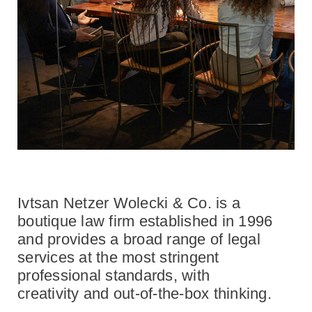
Ivtsan Netzer Wolecki & Co. is a
boutique law firm established in 1996
and provides a broad range of legal
services at the most stringent
professional standards, with
creativity and out-of-the-box thinking.