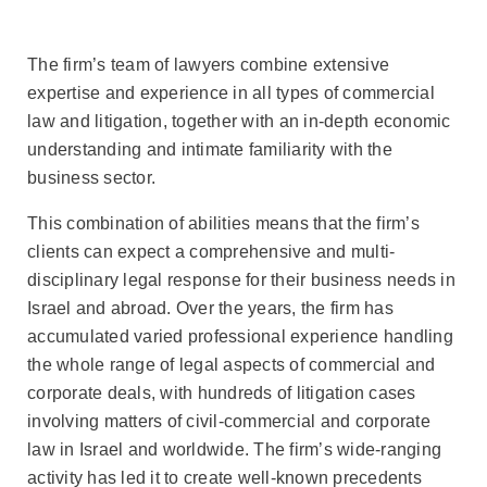
The firm’s team of lawyers combine extensive
expertise and experience in all types of commercial
law and litigation, together with an in-depth economic
understanding and intimate familiarity with the
business sector.
This combination of abilities means that the firm’s
clients can expect a comprehensive and multi-
disciplinary legal response for their business needs in
Israel and abroad. Over the years, the firm has
accumulated varied professional experience handling
the whole range of legal aspects of commercial and
corporate deals, with hundreds of litigation cases
involving matters of civil-commercial and corporate
law in Israel and worldwide. The firm’s wide-ranging
activity has led it to create well-known precedents