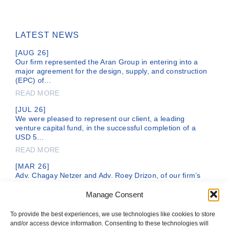
LATEST NEWS
[AUG 26]
Our firm represented the Aran Group in entering into a
major agreement for the design, supply, and construction
(EPC) of…
READ MORE
[JUL 26]
We were pleased to represent our client, a leading
venture capital fund, in the successful completion of a
USD 5…
READ MORE
[MAR 26]
Adv. Chagay Netzer and Adv. Roey Drizon, of our firm’s
legal team, are representing DC Comics, a subsidiary of
the…
Manage Consent
READ MORE
To provide the best experiences, we use technologies like cookies to store
and/or access device information. Consenting to these technologies will