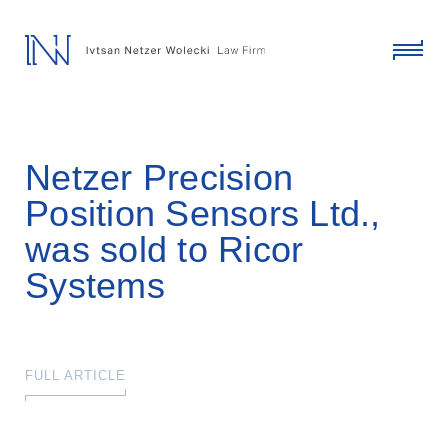
skip
to
content
click
to
toggl
menu
Netzer Precision
Position Sensors Ltd.,
was sold to Ricor
Systems
FULL ARTICLE