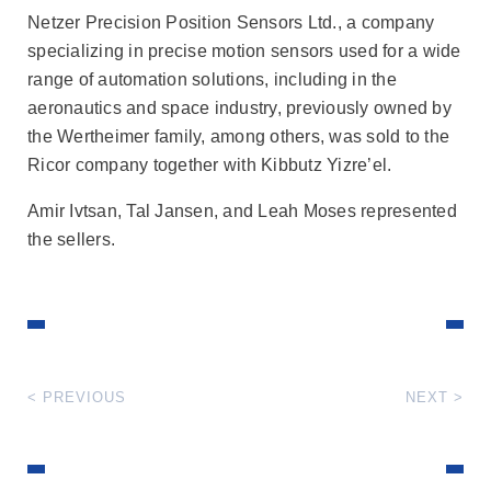
Netzer Precision Position Sensors Ltd., a company
specializing in precise motion sensors used for a wide
range of automation solutions, including in the
aeronautics and space industry, previously owned by
the Wertheimer family, among others, was sold to the
Ricor company together with Kibbutz Yizre’el.
Amir Ivtsan, Tal Jansen, and Leah Moses represented
the sellers.
< PREVIOUS
NEXT >