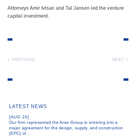
Attorneys Amir Ivtsan and Tal Jansen led the venture
capital investment.
< PREVIOUS
NEXT >
LATEST NEWS
[AUG 26]
Our firm represented the Aran Group in entering into a
major agreement for the design, supply, and construction
(EPC) of…