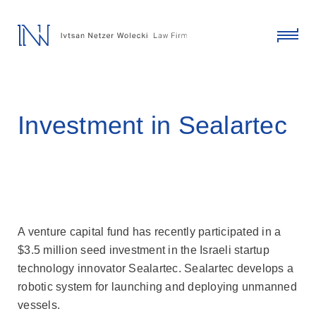
skip
to
content
click
to
toggl
menu
Investment in Sealartec
A venture capital fund has recently participated in a
$3.5 million seed investment in the Israeli startup
technology innovator Sealartec. Sealartec develops a
robotic system for launching and deploying unmanned
vessels.