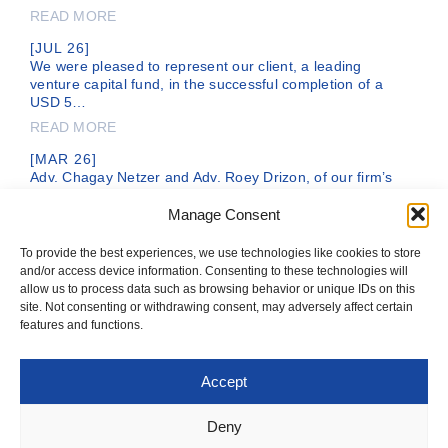
READ MORE
[JUL 26]
We were pleased to represent our client, a leading
venture capital fund, in the successful completion of a
USD 5…
READ MORE
[MAR 26]
Adv. Chagay Netzer and Adv. Roey Drizon, of our firm’s
legal team, are representing DC Comics, a subsidiary of
the…
Manage Consent
READ MORE
To provide the best experiences, we use technologies like cookies to store
and/or access device information. Consenting to these technologies will
allow us to process data such as browsing behavior or unique IDs on this
site. Not consenting or withdrawing consent, may adversely affect certain
features and functions.
Accept
T: +972-3-561-1199
OFFICE@IFNLAW.CO.IL
Deny
© 2026 IVTSAN-NETZER-WOLECKI & CO. ALL RIGHTS RESERVED