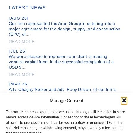
LATEST NEWS
[AUG 26]
Our firm represented the Aran Group in entering into a
major agreement for the design, supply, and construction
(EPC) of…
READ MORE
[JUL 26]
We were pleased to represent our client, a leading
venture capital fund, in the successful completion of a
USD 5…
READ MORE
[MAR 26]
Adv. Chagay Netzer and Adv. Roey Drizon, of our firm’s
legal team, are representing DC Comics, a subsidiary of
the…
Manage Consent
READ MORE
To provide the best experiences, we use technologies like cookies to store
and/or access device information. Consenting to these technologies will
allow us to process data such as browsing behavior or unique IDs on this
site. Not consenting or withdrawing consent, may adversely affect certain