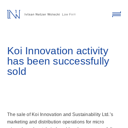
skip
to
content
click
to
toggl
menu
Koi Innovation activity
has been successfully
sold
The sale of Koi Innovation and Sustainability Ltd.’s
marketing and distribution operations for micro