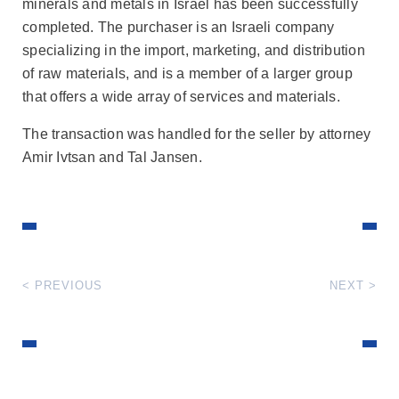
minerals and metals in Israel has been successfully
completed. The purchaser is an Israeli company
specializing in the import, marketing, and distribution
of raw materials, and is a member of a larger group
that offers a wide array of services and materials.
The transaction was handled for the seller by attorney
Amir Ivtsan and Tal Jansen.
< PREVIOUS
NEXT >