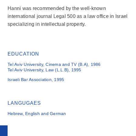
Hanni was recommended by the well-known
international journal Legal 500 as a law office in Israel
specializing in intellectual property.
EDUCATION
Tel Aviv University, Cinema and TV (B.A), 1986
Tel Aviv University, Law (L.L.B), 1995
Israeli Bar Association, 1995
LANGUGAES
Hebrew, English and German