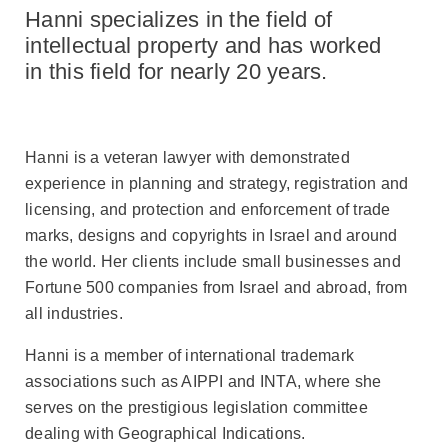
to
Hanni specializes in the field of
Hanni
Rosenzweig
intellectual property and has worked
in this field for nearly 20 years.
Hanni is a veteran lawyer with demonstrated
experience in planning and strategy, registration and
licensing, and protection and enforcement of trade
marks, designs and copyrights in Israel and around
the world. Her clients include small businesses and
Fortune 500 companies from Israel and abroad, from
all industries.
Hanni is a member of international trademark
associations such as AIPPI and INTA, where she
serves on the prestigious legislation committee
dealing with Geographical Indications.