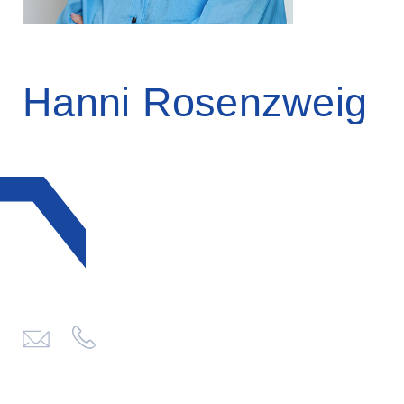
Hanni Rosenzweig
click
to
send
email