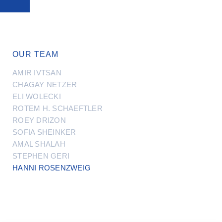
OUR TEAM
AMIR IVTSAN
CHAGAY NETZER
ELI WOLECKI
ROTEM H. SCHAEFTLER
ROEY DRIZON
SOFIA SHEINKER
AMAL SHALAH
STEPHEN GERI
HANNI ROSENZWEIG