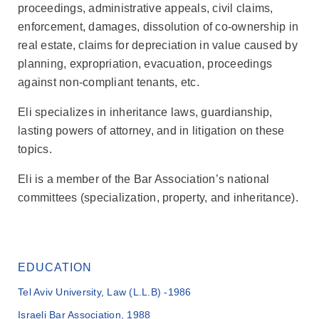
proceedings, administrative appeals, civil claims,
enforcement, damages, dissolution of co-ownership in
real estate, claims for depreciation in value caused by
planning, expropriation, evacuation, proceedings
against non-compliant tenants, etc.
Eli specializes in inheritance laws, guardianship,
lasting powers of attorney, and in litigation on these
topics.
Eli is a member of the Bar Association’s national
committees (specialization, property, and inheritance).
EDUCATION
Tel Aviv University, Law (L.L.B) -1986
Israeli Bar Association, 1988