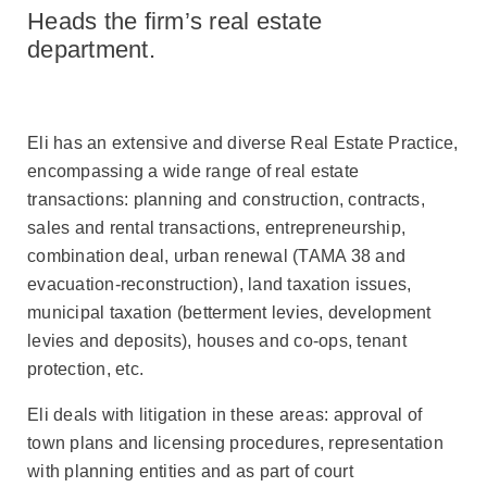
to
Heads the firm’s real estate
Eli
Wolecki
department.
Eli has an extensive and diverse Real Estate Practice,
encompassing a wide range of real estate
transactions: planning and construction, contracts,
sales and rental transactions, entrepreneurship,
combination deal, urban renewal (TAMA 38 and
evacuation-reconstruction), land taxation issues,
municipal taxation (betterment levies, development
levies and deposits), houses and co-ops, tenant
protection, etc.
Eli deals with litigation in these areas: approval of
town plans and licensing procedures, representation
with planning entities and as part of court