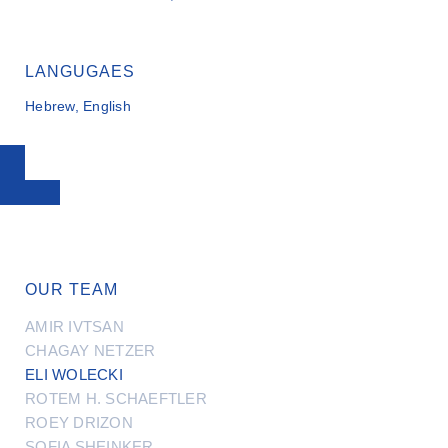
LANGUGAES
Hebrew, English
OUR TEAM
AMIR IVTSAN
CHAGAY NETZER
ELI WOLECKI
ROTEM H. SCHAEFTLER
ROEY DRIZON
SOFIA SHEINKER