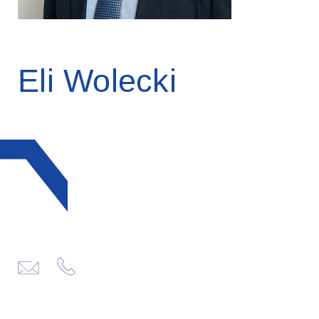
Eli Wolecki
click
to
send
email