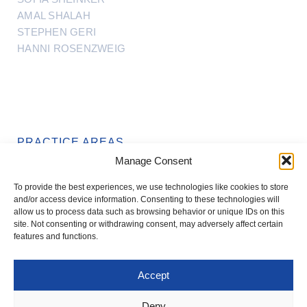
AMAL SHALAH
STEPHEN GERI
HANNI ROSENZWEIG
PRACTICE AREAS
Manage Consent
REAL ESTATE
To provide the best experiences, we use technologies like cookies to store
TRUSTS & ESTATES
and/or access device information. Consenting to these technologies will
allow us to process data such as browsing behavior or unique IDs on this
site. Not consenting or withdrawing consent, may adversely affect certain
features and functions.
Accept
T: +972-3-561-1199
OFFICE@IFNLAW.CO.IL
Deny